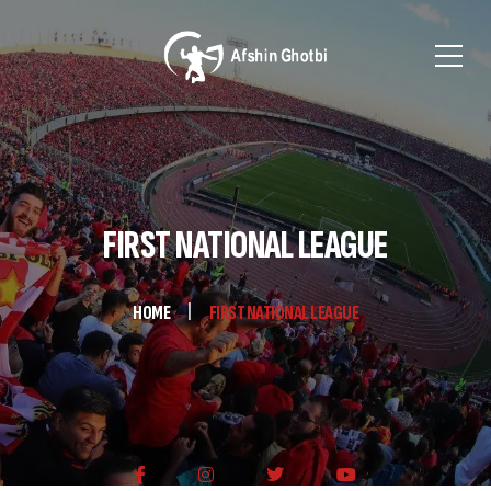
FIRST NATIONAL LEAGUE
HOME
FIRST NATIONAL LEAGUE