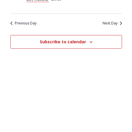
S
V
S
I
Previous Day
Next Day
E
E
Subscribe to calendar
A
W
R
S
C
N
H
A
A