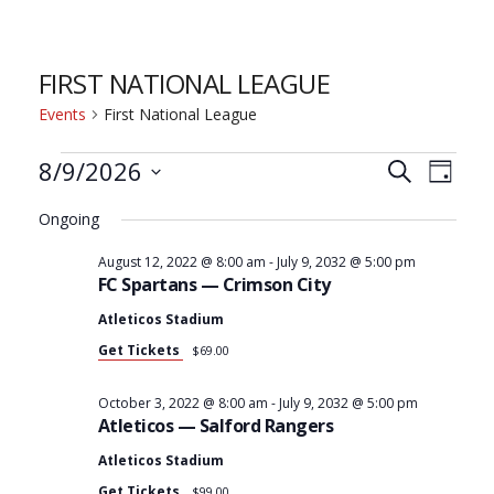
FIRST NATIONAL LEAGUE
Events
First National League
8/9/2026
E
E
Search
Day
Select
Ongoing
V
V
date.
August 12, 2022 @ 8:00 am
-
July 9, 2032 @ 5:00 pm
FC Spartans — Crimson City
E
E
Atleticos Stadium
Get Tickets
$69.00
N
N
October 3, 2022 @ 8:00 am
-
July 9, 2032 @ 5:00 pm
T
Atleticos — Salford Rangers
T
Atleticos Stadium
Get Tickets
$99.00