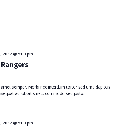
 9, 2032 @ 5:00 pm
d Rangers
 amet semper. Morbi nec interdum tortor sed urna dapibus
consequat ac lobortis nec, commodo sed justo.
 9, 2032 @ 5:00 pm