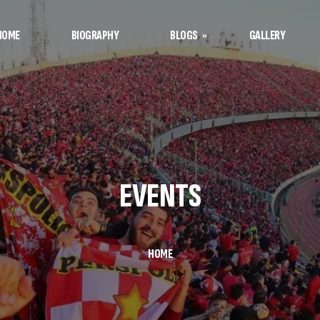
HOME
BIOGRAPHY
BLOGS
GALLERY
Afshin’s Notes
Football Notes
EVENTS
HOME