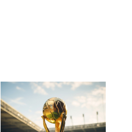
T
V
I
E
W
S
N