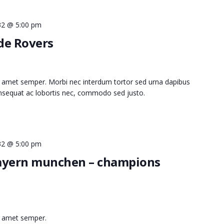
032 @ 5:00 pm
ide Rovers
 amet semper. Morbi nec interdum tortor sed urna dapibus
consequat ac lobortis nec, commodo sed justo.
032 @ 5:00 pm
bayern munchen – champions
t amet semper.