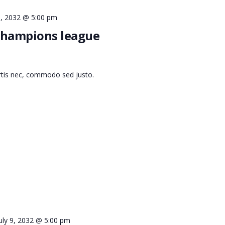
 9, 2032 @ 5:00 pm
 champions league
ortis nec, commodo sed justo.
uly 9, 2032 @ 5:00 pm