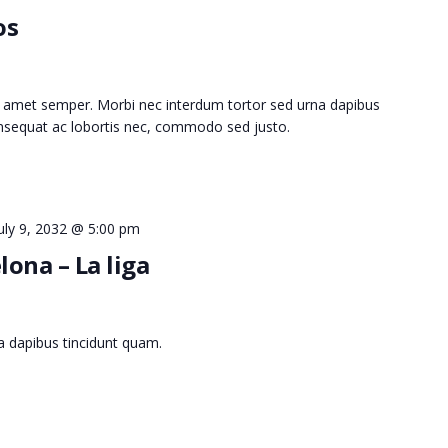
os
 amet semper. Morbi nec interdum tortor sed urna dapibus
consequat ac lobortis nec, commodo sed justo.
uly 9, 2032 @ 5:00 pm
lona – La liga
a dapibus tincidunt quam.