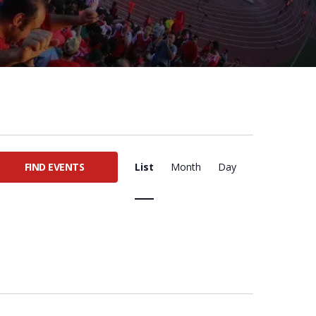
E
FIND EVENTS
List
Month
Day
V
E
N