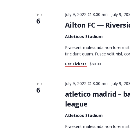
T
July 9, 2022 @ 8:00 am
-
July 9, 2
THU
6
Ailton FC — Rivers
S
Atleticos Stadium
Praesent malesuada non lorem sit
S
tincidunt quam. Fusce velit nisl, 
Get Tickets
$80.00
E
July 9, 2022 @ 8:00 am
-
July 9, 2
THU
6
atletico madrid – 
A
league
Atleticos Stadium
R
Praesent malesuada non lorem si