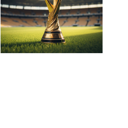
A
V
I
G
A
T
I
O