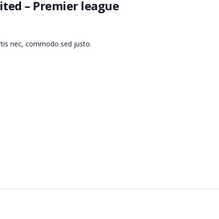
ted – Premier league
ortis nec, commodo sed justo.