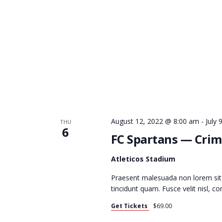
C
H
A
N
August 12, 2022 @ 8:00 am
-
July
THU
6
FC Spartans — Crim
D
Atleticos Stadium
Praesent malesuada non lorem sit
tincidunt quam. Fusce velit nisl, 
V
Get Tickets
$69.00