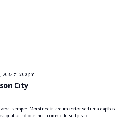
 9, 2032 @ 5:00 pm
son City
 amet semper. Morbi nec interdum tortor sed urna dapibus
consequat ac lobortis nec, commodo sed justo.