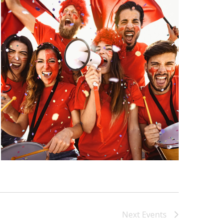
Next
Events