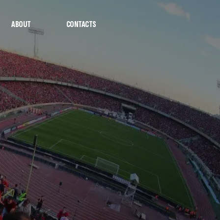
ABOUT
CONTACTS