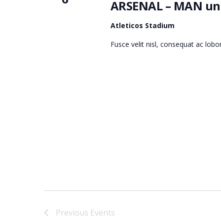
ARSENAL – MAN uni
Atleticos Stadium
Fusce velit nisl, consequat ac lob
Previous
Events