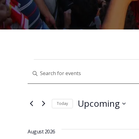
E
Enter
Keyword.
V
Search
for
Upcoming
Today
Events
E
Select
by
date.
Keyword.
N
August 2026