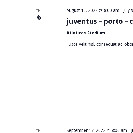
I
August 12, 2022 @ 8:00 am
-
July
THU
6
juventus – porto –
E
Atleticos Stadium
Fusce velit nisl, consequat ac lob
W
S
N
A
September 17, 2022 @ 8:00 am
-
J
THU