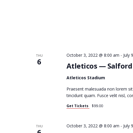
O
N
October 3, 2022 @ 8:00 am
-
July
THU
6
Atleticos — Salfor
Atleticos Stadium
Praesent malesuada non lorem sit
tincidunt quam. Fusce velit nisl, 
Get Tickets
$99.00
October 3, 2022 @ 8:00 am
-
July
THU
6