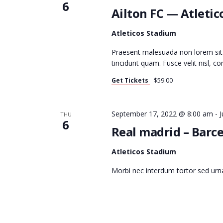
V
6
Ailton FC — Atletic
I
Atleticos Stadium
Praesent malesuada non lorem sit
tincidunt quam. Fusce velit nisl, 
G
Get Tickets
$59.00
A
September 17, 2022 @ 8:00 am
-
J
THU
6
Real madrid – Barce
T
Atleticos Stadium
Morbi nec interdum tortor sed urn
I