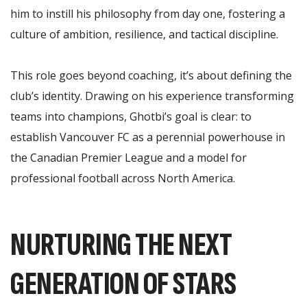
him to instill his philosophy from day one, fostering a
culture of ambition, resilience, and tactical discipline.
This role goes beyond coaching, it’s about defining the
club’s identity. Drawing on his experience transforming
teams into champions, Ghotbi’s goal is clear: to
establish Vancouver FC as a perennial powerhouse in
the Canadian Premier League and a model for
professional football across North America.
NURTURING THE NEXT
GENERATION OF STARS