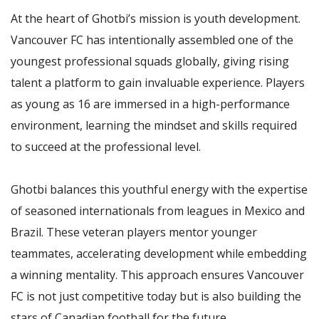
At the heart of Ghotbi’s mission is youth development.
Vancouver FC has intentionally assembled one of the
youngest professional squads globally, giving rising
talent a platform to gain invaluable experience. Players
as young as 16 are immersed in a high-performance
environment, learning the mindset and skills required
to succeed at the professional level.
Ghotbi balances this youthful energy with the expertise
of seasoned internationals from leagues in Mexico and
Brazil. These veteran players mentor younger
teammates, accelerating development while embedding
a winning mentality. This approach ensures Vancouver
FC is not just competitive today but is also building the
stars of Canadian football for the future.