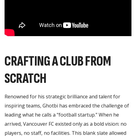
CRAFTING A CLUB FROM
SCRATCH
Renowned for his strategic brilliance and talent for
inspiring teams, Ghotbi has embraced the challenge of
leading what he calls a “football startup.” When he
arrived, Vancouver FC existed only as a bold vision: no
players, no staff, no facilities. This blank slate allowed