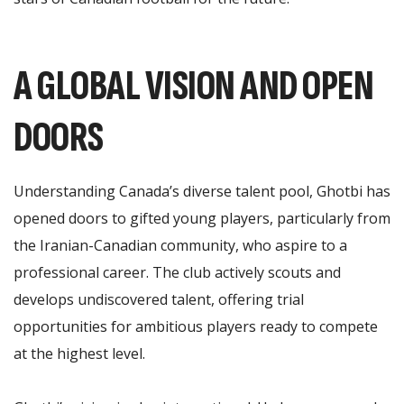
A GLOBAL VISION AND OPEN
DOORS
Understanding Canada’s diverse talent pool, Ghotbi has
opened doors to gifted young players, particularly from
the Iranian-Canadian community, who aspire to a
professional career. The club actively scouts and
develops undiscovered talent, offering trial
opportunities for ambitious players ready to compete
at the highest level.