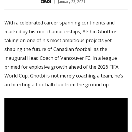
COACH
January 23, 2021
With a celebrated career spanning continents and
marked by historic championships, Afshin Ghotbi is
taking on one of his most ambitious projects yet:
shaping the future of Canadian football as the
inaugural Head Coach of Vancouver FC. In a league
primed for explosive growth ahead of the 2026 FIFA
World Cup, Ghotbi is not merely coaching a team, he’s
architecting a football club from the ground up.