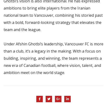
Ghotbi’s vision is also international. He has expressed
ambitions to bring elite players from the Iranian
national team to Vancouver, combining his storied past
with a bold, forward-looking strategy that elevates the
team and the league.
Under Afshin Ghotbi’s leadership, Vancouver FC is more
than a club, it’s a legacy in the making. With a focus on
building, inspiring, and winning, the team represents a
new era of Canadian football, where vision, talent, and
ambition meet on the world stage.