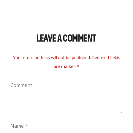
LEAVE A COMMENT
Your email address will not be published. Required fields
are marked *