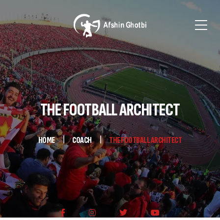
THE FOOTBALL ARCHITECT
HOME
COACH
THE FOOTBALL ARCHITECT