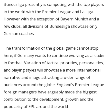
Bundesliga presently is competing with the top players
in the world with the Premier League and La Liga.
However with the exception of Bayern Munich and a
few clubs, all divisions of Bundesliga showcase only
German coaches.
The transformation of the global game cannot stop
here, if Germany wants to continue evolving as a leader
in football. Variation of tactical priorities, personalities,
and playing styles will showcase a more international
narrative and image attracting a wider range of
audiences around the globe. England’s Premier League
foreign managers have arguably made the biggest
contribution to the development, growth and the
popularity of EPL around the world.