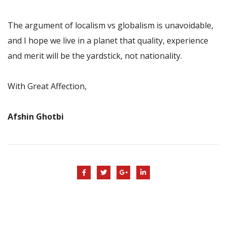
The argument of localism vs globalism is unavoidable,
and I hope we live in a planet that quality, experience
and merit will be the yardstick, not nationality.
With Great Affection,
Afshin Ghotbi