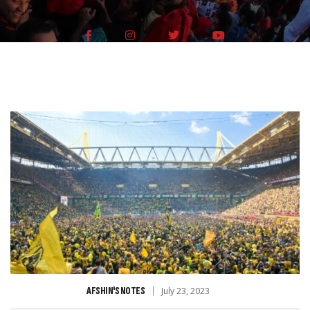
AFSHIN'S NOTES
July 23, 2023