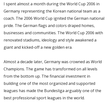
I spent almost a month during the World Cup 2006 in
Germany representing the Korean national team as a
coach. The 2006 World Cup ignited the German national
pride. The German flags and colors draped homes,
businesses and communities. The World Cup 2006 with
renovated stadiums, ideology and style awakened a
giant and kicked-off a new golden era.
Almost a decade later, Germany was crowned as World
Champions. The game has transformed on all levels
from the bottom up. The financial investment in
building one of the most organized and supported
leagues has made the Bundesliga arguably one of the
best professional sport leagues in the world.