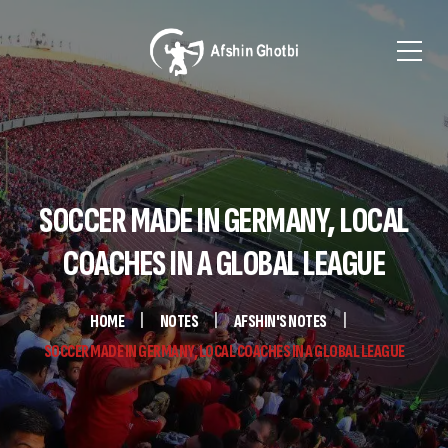
SOCCER MADE IN GERMANY, LOCAL
COACHES IN A GLOBAL LEAGUE
HOME
NOTES
AFSHIN'S NOTES
SOCCER MADE IN GERMANY, LOCAL COACHES IN A GLOBAL LEAGUE