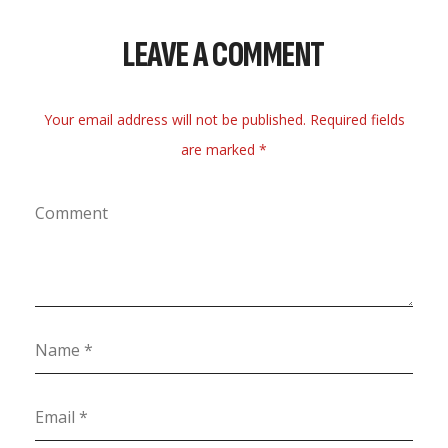
LEAVE A COMMENT
Your email address will not be published. Required fields
are marked *