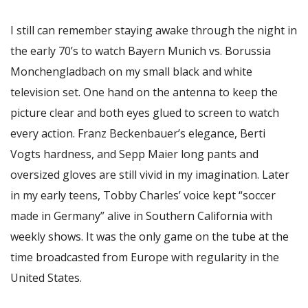
I still can remember staying awake through the night in
the early 70’s to watch Bayern Munich vs. Borussia
Monchengladbach on my small black and white
television set. One hand on the antenna to keep the
picture clear and both eyes glued to screen to watch
every action. Franz Beckenbauer’s elegance, Berti
Vogts hardness, and Sepp Maier long pants and
oversized gloves are still vivid in my imagination. Later
in my early teens, Tobby Charles’ voice kept “soccer
made in Germany” alive in Southern California with
weekly shows. It was the only game on the tube at the
time broadcasted from Europe with regularity in the
United States.