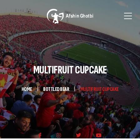
MULTIFRUIT CUPCAKE
HOME
BOTTLED BEAR
MULTIFRUIT CUPCAKE