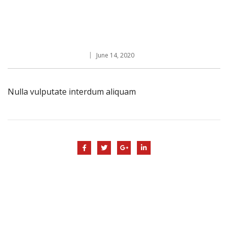
June 14, 2020
Nulla vulputate interdum aliquam