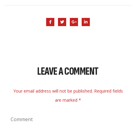
LEAVE A COMMENT
Your email address will not be published. Required fields
are marked *