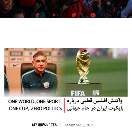
AFSHIN'S NOTES
December 2, 2025