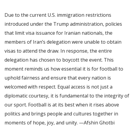
Due to the current U.S. immigration restrictions
introduced under the Trump administration, policies
that limit visa issuance for Iranian nationals, the
members of Iran’s delegation were unable to obtain
visas to attend the draw. In response, the entire
delegation has chosen to boycott the event. This
moment reminds us how essential it is for football to
uphold fairness and ensure that every nation is
welcomed with respect. Equal access is not just a
diplomatic courtesy, it is fundamental to the integrity of
our sport. Football is at its best when it rises above
politics and brings people and cultures together in
moments of hope, joy, and unity. —Afshin Ghotbi