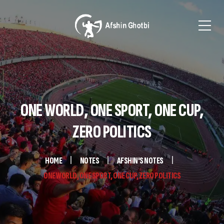
ONE WORLD, ONE SPORT, ONE CUP,
ZERO POLITICS
HOME
NOTES
AFSHIN'S NOTES
ONE WORLD, ONE SPORT, ONE CUP, ZERO POLITICS