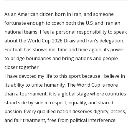
As an American citizen born in Iran, and someone
fortunate enough to coach both the U.S. and Iranian
national teams, I feel a personal responsibility to speak
about the World Cup 2026 Draw and Iran’s delegation.
Football has shown me, time and time again, its power
to bridge boundaries and bring nations and people
closer together.
I have devoted my life to this sport because I believe in
its ability to unite humanity. The World Cup is more
than a tournament, it is a global stage where countries
stand side by side in respect, equality, and shared
passion. Every qualified nation deserves dignity, access,
and fair treatment, free from political interference.