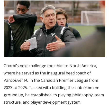
Ghotbi’s next challenge took him to North America,
where he served as the inaugural head coach of
Vancouver FC in the Canadian Premier League from
2023 to 2025. Tasked with building the club from the
ground up, he established its playing philosophy, team
structure, and player development system.