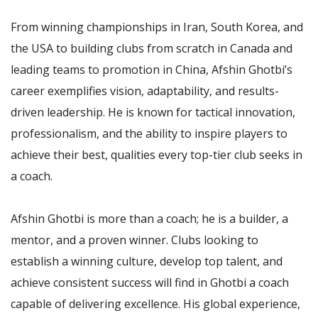
From winning championships in Iran, South Korea, and
the USA to building clubs from scratch in Canada and
leading teams to promotion in China, Afshin Ghotbi’s
career exemplifies vision, adaptability, and results-
driven leadership. He is known for tactical innovation,
professionalism, and the ability to inspire players to
achieve their best, qualities every top-tier club seeks in
a coach.
Afshin Ghotbi is more than a coach; he is a builder, a
mentor, and a proven winner. Clubs looking to
establish a winning culture, develop top talent, and
achieve consistent success will find in Ghotbi a coach
capable of delivering excellence. His global experience,