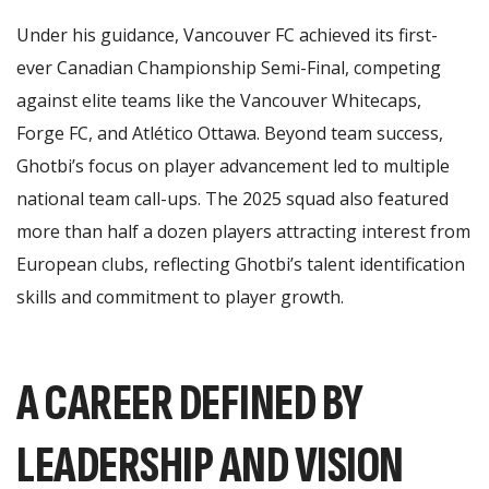
Under his guidance, Vancouver FC achieved its first-
ever Canadian Championship Semi-Final, competing
against elite teams like the Vancouver Whitecaps,
Forge FC, and Atlético Ottawa. Beyond team success,
Ghotbi’s focus on player advancement led to multiple
national team call-ups. The 2025 squad also featured
more than half a dozen players attracting interest from
European clubs, reflecting Ghotbi’s talent identification
skills and commitment to player growth.
A CAREER DEFINED BY
LEADERSHIP AND VISION