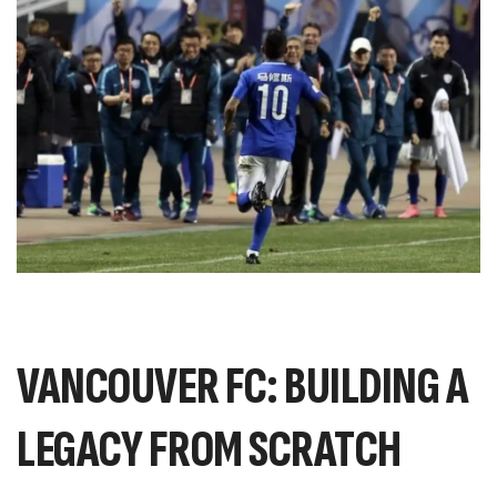
VANCOUVER FC: BUILDING A
LEGACY FROM SCRATCH