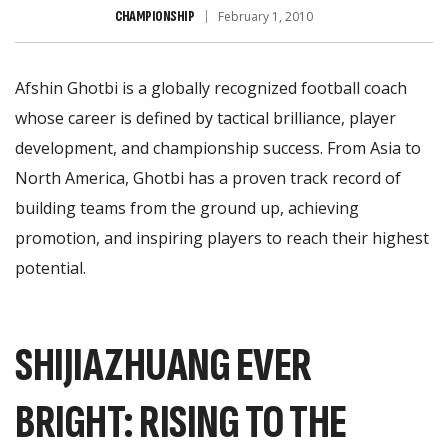
CHAMPIONSHIP
February 1, 2010
Afshin Ghotbi is a globally recognized football coach
whose career is defined by tactical brilliance, player
development, and championship success. From Asia to
North America, Ghotbi has a proven track record of
building teams from the ground up, achieving
promotion, and inspiring players to reach their highest
potential.
SHIJIAZHUANG EVER
BRIGHT: RISING TO THE