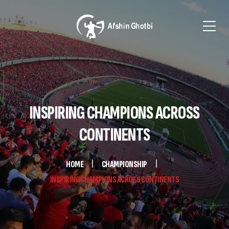
INSPIRING CHAMPIONS ACROSS
CONTINENTS
HOME
CHAMPIONSHIP
INSPIRING CHAMPIONS ACROSS CONTINENTS