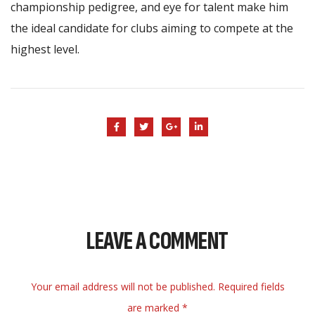
championship pedigree, and eye for talent make him
the ideal candidate for clubs aiming to compete at the
highest level.
LEAVE A COMMENT
Your email address will not be published. Required fields
are marked *