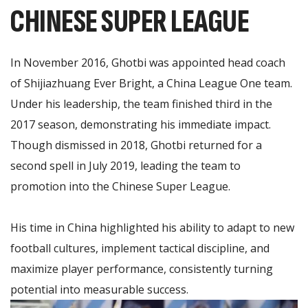
CHINESE SUPER LEAGUE
In November 2016, Ghotbi was appointed head coach
of Shijiazhuang Ever Bright, a China League One team.
Under his leadership, the team finished third in the
2017 season, demonstrating his immediate impact.
Though dismissed in 2018, Ghotbi returned for a
second spell in July 2019, leading the team to
promotion into the Chinese Super League.
His time in China highlighted his ability to adapt to new
football cultures, implement tactical discipline, and
maximize player performance, consistently turning
potential into measurable success.