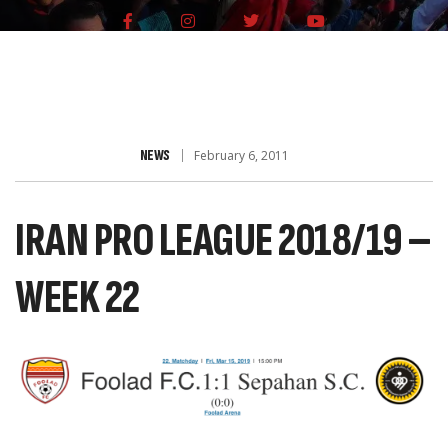
NEWS
February 6, 2011
IRAN PRO LEAGUE 2018/19 –
WEEK 22