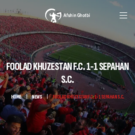
FOOLAD KHUZESTAN F.C. 1-1 SEPAHAN
S.C.
HOME
NEWS
FOOLAD KHUZESTAN F.C. 1-1 SEPAHAN S.C.