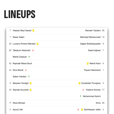
LINEUPS