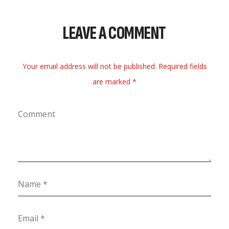
LEAVE A COMMENT
Your email address will not be published. Required fields
are marked *