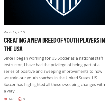
March 19, 2010
CREATING A NEW BREED OF YOUTH PLAYERS IN
THE USA
Since I began working for US Soccer as a national staff
instructor, I have had the privilege of being part of a
series of positive and sweeping improvements to how
we train our youth coaches in the United States. US
Soccer has highlighted all these sweeping changes with
a very …
640
0