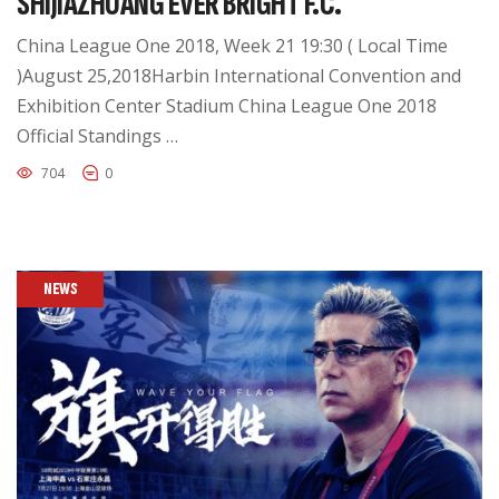
SHIJIAZHUANG EVER BRIGHT F.C.
China League One 2018, Week 21 19:30 ( Local Time
)August 25,2018Harbin International Convention and
Exhibition Center Stadium China League One 2018
Official Standings …
704
0
NEWS