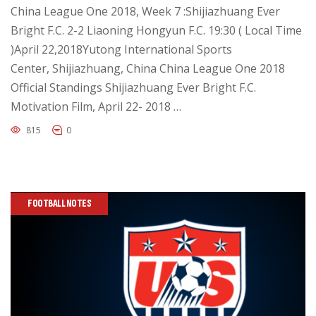
China League One 2018, Week 7 :Shijiazhuang Ever
Bright F.C. 2-2 Liaoning Hongyun F.C. 19:30 ( Local Time
)April 22,2018Yutong International Sports
Center, Shijiazhuang, China China League One 2018
Official Standings Shijiazhuang Ever Bright F.C.
Motivation Film, April 22- 2018 …
815
0
FOOTBALL NOTES