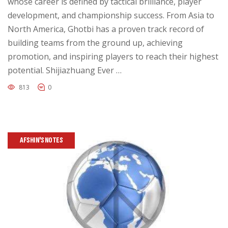
whose career is defined by tactical brilliance, player
development, and championship success. From Asia to
North America, Ghotbi has a proven track record of
building teams from the ground up, achieving
promotion, and inspiring players to reach their highest
potential. Shijiazhuang Ever …
813
0
AFSHIN'S NOTES