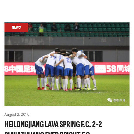
NEWS
August 2, 2010
HEILONGJIANG LAVA SPRING F.C. 2-2