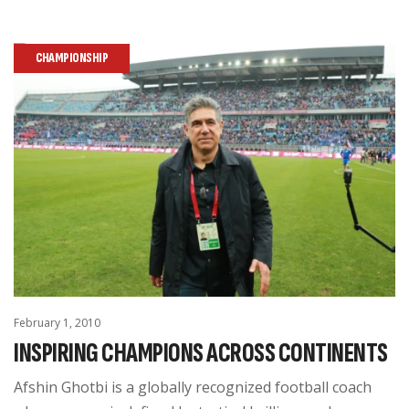
CHAMPIONSHIP
February 1, 2010
INSPIRING CHAMPIONS ACROSS CONTINENTS
Afshin Ghotbi is a globally recognized football coach