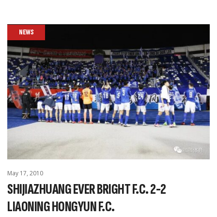
NEWS
May 17, 2010
SHIJIAZHUANG EVER BRIGHT F.C. 2-2
LIAONING HONGYUN F.C.