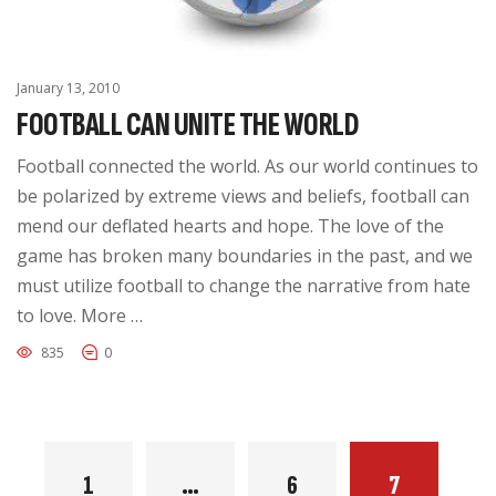
January 13, 2010
FOOTBALL CAN UNITE THE WORLD
Football connected the world. As our world continues to
be polarized by extreme views and beliefs, football can
mend our deflated hearts and hope. The love of the
game has broken many boundaries in the past, and we
must utilize football to change the narrative from hate
to love. More …
835
0
1
…
6
7