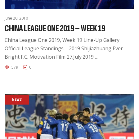
June 20, 2010
CHINA LEAGUE ONE 2019 – WEEK 19
China League One 2019, Week 19 Line-Up Gallery
Official League Standings – 2019 Shijiazhuang Ever
Bright F.C. Motivation Film 27.July.2019 …
579
0
NEWS