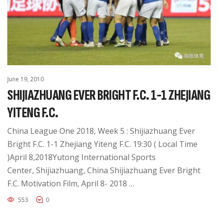
June 19, 2010
SHIJIAZHUANG EVER BRIGHT F.C. 1-1 ZHEJIANG
YITENG F.C.
China League One 2018, Week 5 : Shijiazhuang Ever
Bright F.C. 1-1 Zhejiang Yiteng F.C. 19:30 ( Local Time
)April 8,2018Yutong International Sports
Center, Shijiazhuang, China Shijiazhuang Ever Bright
F.C. Motivation Film, April 8- 2018 …
553
0