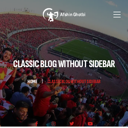
CLASSIC BLOG WITHOUT SIDEBAR
HOME
CLASSIC BLOG WITHOUT SIDEBAR