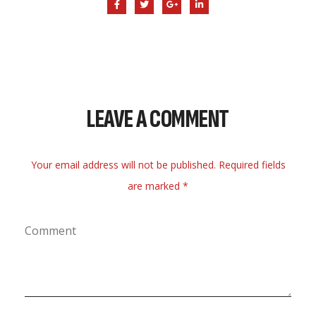
LEAVE A COMMENT
Your email address will not be published. Required fields
are marked *