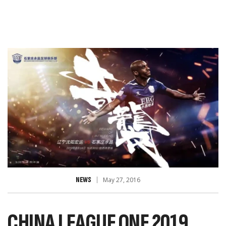
NEWS
May 27, 2016
CHINA LEAGUE ONE 2019,