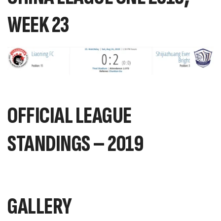
WEEK 23
OFFICIAL LEAGUE
STANDINGS – 2019
GALLERY