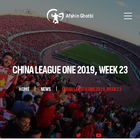
CHINA LEAGUE ONE 2019, WEEK 23
HOME
NEWS
CHINA LEAGUE ONE 2019, WEEK 23