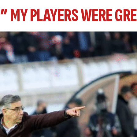
 ” MY PLAYERS WERE GRE