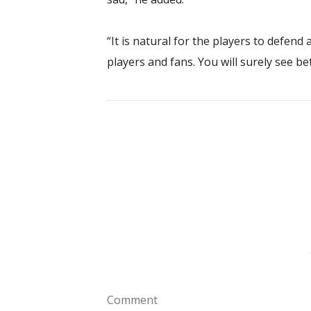
“It is natural for the players to defend
players and fans. You will surely see b