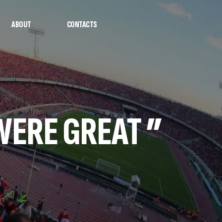
ABOUT
CONTACTS
WERE GREAT ”