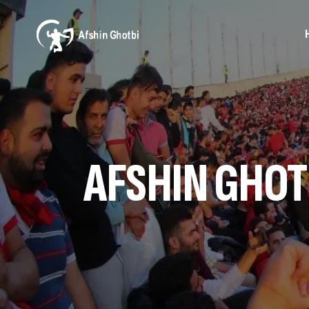
AFSHIN GHOT