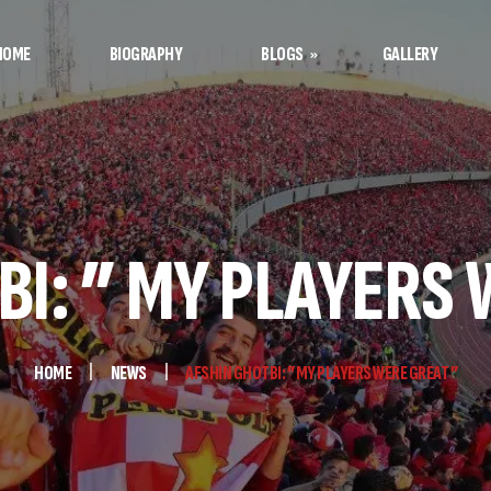
HOME
BIOGRAPHY
BLOGS
GALLERY
Afshin’s Notes
Football Notes
BI: ” MY PLAYERS 
HOME
NEWS
AFSHIN GHOTBI: ” MY PLAYERS WERE GREAT ”