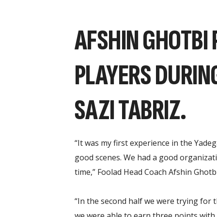
AFSHIN GHOTBI 
PLAYERS DURIN
SAZI TABRIZ.
“It was my first experience in the Yade
good scenes. We had a good organization
time,” Foolad Head Coach Afshin Ghotbi
“In the second half we were trying for 
we were able to earn three points with t