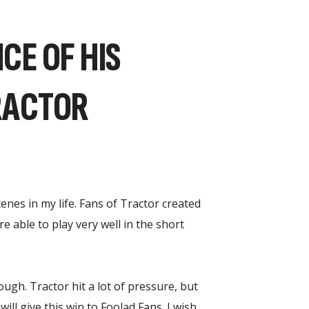
CE OF HIS
RACTOR
enes in my life. Fans of Tractor created
 able to play very well in the short
ugh. Tractor hit a lot of pressure, but
ll give this win to Foolad Fans. I wish