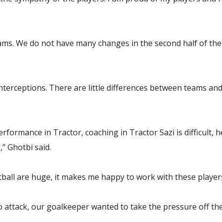
ms. We do not have many changes in the second half of the 
erceptions. There are little differences between teams and w
rformance in Tractor, coaching in Tractor Sazi is difficult, h
,” Ghotbi said.
otball are huge, it makes me happy to work with these player
 to attack, our goalkeeper wanted to take the pressure off th