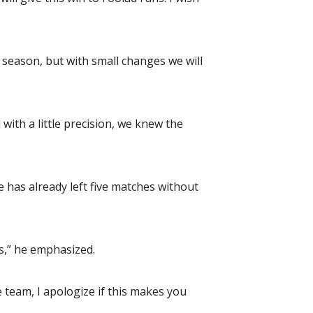
season, but with small changes we will
ith a little precision, we knew the
e has already left five matches without
s,” he emphasized.
e team, I apologize if this makes you