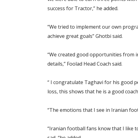
success for Tractor,” he added.
“We tried to implement our own progra
achieve great goals” Ghotbi said.
“We created good opportunities from int
details,” Foolad Head Coach said.
“ I congratulate Taghavi for his good pe
loss, this shows that he is a good coach
“The emotions that I see in Iranian fo
“Iranian football fans know that I like
sad, “he added.