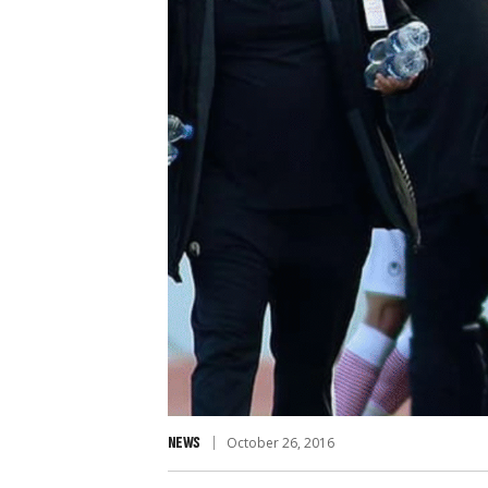
NEWS
October 26, 2016