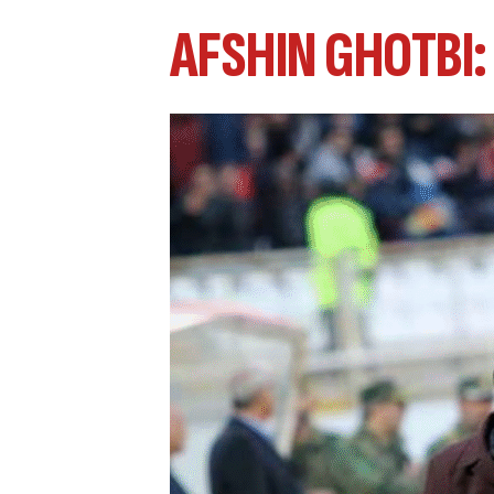
AFSHIN GHOTBI: