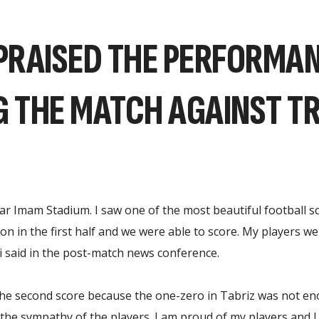
PRAISED THE PERFORMAN
G THE MATCH AGAINST T
gar Imam Stadium. I saw one of the most beautiful football sc
 in the first half and we were able to score. My players were
 said in the post-match news conference.
the second score because the one-zero in Tabriz was not eno
he sympathy of the players. I am proud of my players and I wi