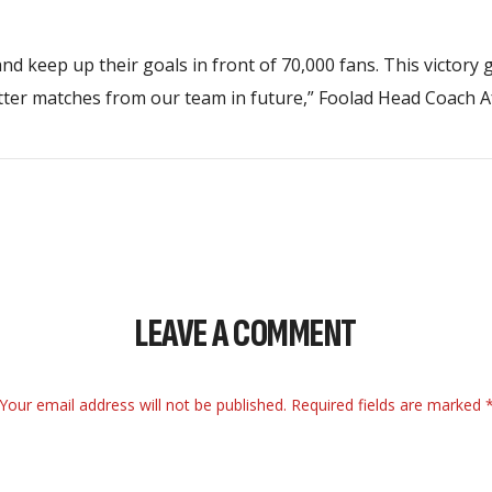
 and keep up their goals in front of 70,000 fans. This victory 
etter matches from our team in future,” Foolad Head Coach A
LEAVE A COMMENT
Your email address will not be published. Required fields are marked 