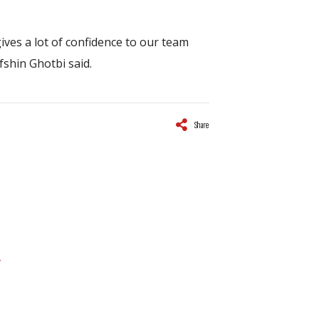
gives a lot of confidence to our team
fshin Ghotbi said.
Share
*