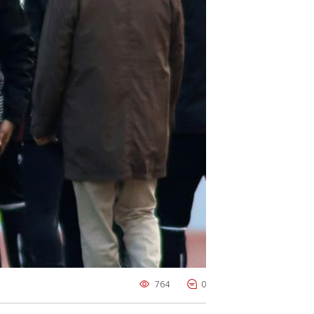
764
0