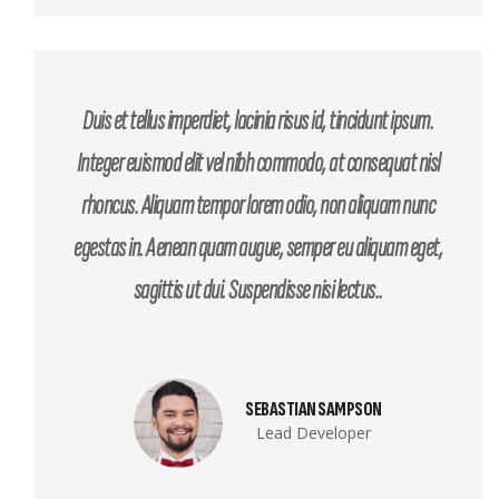
Duis et tellus imperdiet, lacinia risus id, tincidunt ipsum.
Integer euismod elit vel nibh commodo, at consequat nisl
rhoncus. Aliquam tempor lorem odio, non aliquam nunc
egestas in. Aenean quam augue, semper eu aliquam eget,
sagittis ut dui. Suspendisse nisi lectus..
SEBASTIAN SAMPSON
Lead Developer