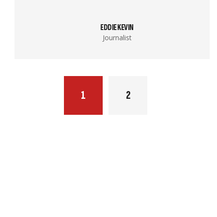
EDDIE KEVIN
Journalist
1
2