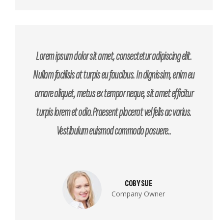
Lorem ipsum dolor sit amet, consectetur adipiscing elit.
Nullam facilisis at turpis eu faucibus. In dignissim, enim eu
ornare aliquet, metus ex tempor neque, sit amet efficitur
turpis lorem et odio.Praesent placerat vel felis ac varius.
Vestibulum euismod commodo posuere..
COBY SUE
Company Owner