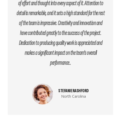
of effort and thought into every aspect of it. Attention to
detail is remarkable, and it sets a high standard for the rest
of the team is impressive. Creativity and innovation and
have contributed greatly to the success of the project.
Dedication to producing quality work is appreciated and
makes a significant impact on the team's overall
performance..
STEFANIE RASHFORD
North Carolina