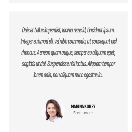
Duis et tellus imperdiet, lacinia risus id, tincidunt ipsum.
Integer euismod elit vel nibh commodo, at consequat nisl
rhoncus. Aenean quam augue, semper eu aliquam eget,
sagittis ut dui. Suspendisse nisi lectus. Aliquam tempor
lorem odio, non aliquam nunc egestas in..
MARINA KOREY
Freelancer