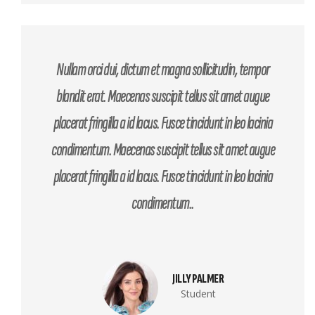
Nullam orci dui, dictum et magna sollicitudin, tempor
blandit erat. Maecenas suscipit tellus sit amet augue
placerat fringilla a id lacus. Fusce tincidunt in leo lacinia
condimentum. Maecenas suscipit tellus sit amet augue
placerat fringilla a id lacus. Fusce tincidunt in leo lacinia
condimentum..
JILLY PALMER
Student