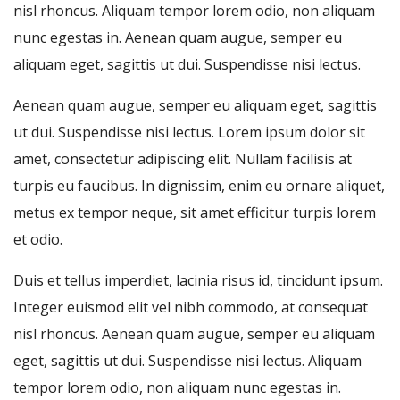
nisl rhoncus. Aliquam tempor lorem odio, non aliquam
nunc egestas in. Aenean quam augue, semper eu
aliquam eget, sagittis ut dui. Suspendisse nisi lectus.
Aenean quam augue, semper eu aliquam eget, sagittis
ut dui. Suspendisse nisi lectus. Lorem ipsum dolor sit
amet, consectetur adipiscing elit. Nullam facilisis at
turpis eu faucibus. In dignissim, enim eu ornare aliquet,
metus ex tempor neque, sit amet efficitur turpis lorem
et odio.
Duis et tellus imperdiet, lacinia risus id, tincidunt ipsum.
Integer euismod elit vel nibh commodo, at consequat
nisl rhoncus. Aenean quam augue, semper eu aliquam
eget, sagittis ut dui. Suspendisse nisi lectus. Aliquam
tempor lorem odio, non aliquam nunc egestas in.