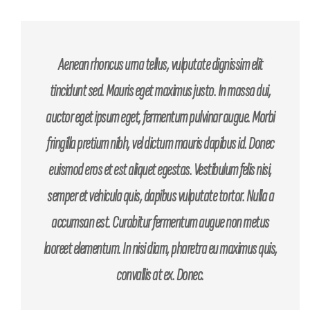
Aenean rhoncus urna tellus, vulputate dignissim elit
tincidunt sed. Mauris eget maximus justo. In massa dui,
auctor eget ipsum eget, fermentum pulvinar augue. Morbi
fringilla pretium nibh, vel dictum mauris dapibus id. Donec
euismod eros et est aliquet egestas. Vestibulum felis nisi,
semper et vehicula quis, dapibus vulputate tortor. Nulla a
accumsan est. Curabitur fermentum augue non metus
laoreet elementum. In nisi diam, pharetra eu maximus quis,
convallis at ex. Donec.