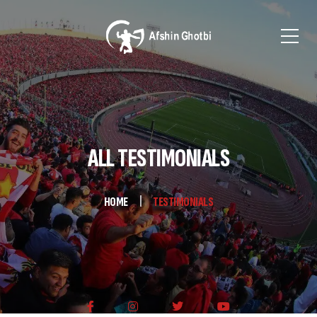
ALL TESTIMONIALS
HOME
TESTIMONIALS