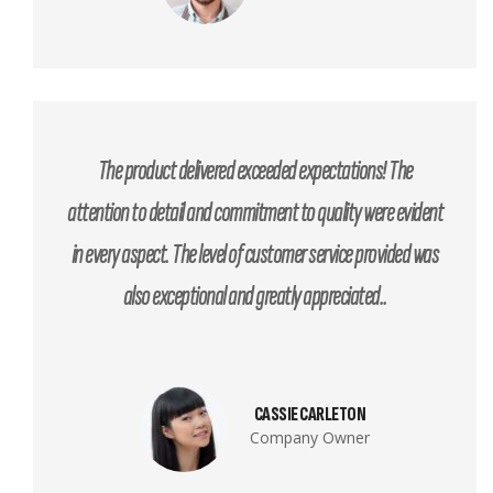
The product delivered exceeded expectations! The
attention to detail and commitment to quality were evident
in every aspect. The level of customer service provided was
also exceptional and greatly appreciated..
CASSIE CARLETON
Company Owner