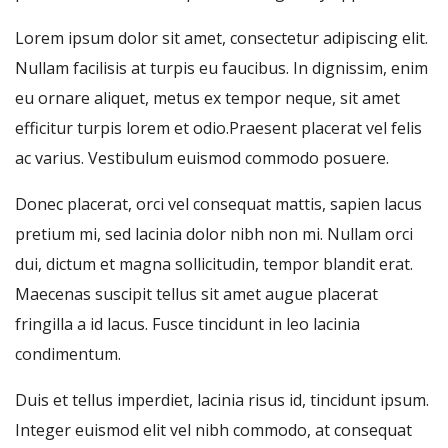
Lorem ipsum dolor sit amet, consectetur adipiscing elit.
Nullam facilisis at turpis eu faucibus. In dignissim, enim
eu ornare aliquet, metus ex tempor neque, sit amet
efficitur turpis lorem et odio.Praesent placerat vel felis
ac varius. Vestibulum euismod commodo posuere.
Donec placerat, orci vel consequat mattis, sapien lacus
pretium mi, sed lacinia dolor nibh non mi. Nullam orci
dui, dictum et magna sollicitudin, tempor blandit erat.
Maecenas suscipit tellus sit amet augue placerat
fringilla a id lacus. Fusce tincidunt in leo lacinia
condimentum.
Duis et tellus imperdiet, lacinia risus id, tincidunt ipsum.
Integer euismod elit vel nibh commodo, at consequat