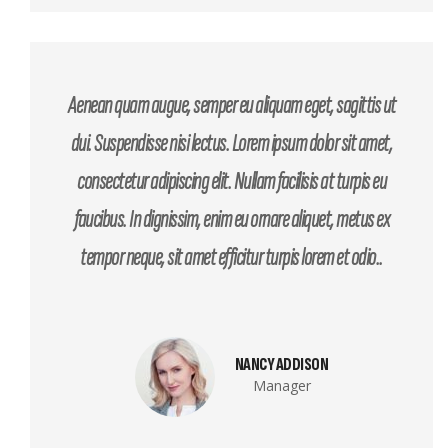
Aenean quam augue, semper eu aliquam eget, sagittis ut
dui. Suspendisse nisi lectus. Lorem ipsum dolor sit amet,
consectetur adipiscing elit. Nullam facilisis at turpis eu
faucibus. In dignissim, enim eu ornare aliquet, metus ex
tempor neque, sit amet efficitur turpis lorem et odio..
NANCY ADDISON
Manager