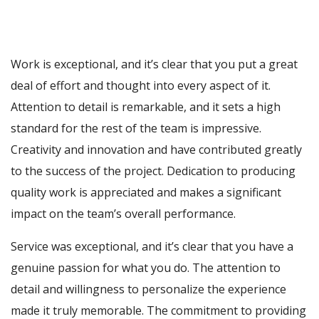
Work is exceptional, and it’s clear that you put a great
deal of effort and thought into every aspect of it.
Attention to detail is remarkable, and it sets a high
standard for the rest of the team is impressive.
Creativity and innovation and have contributed greatly
to the success of the project. Dedication to producing
quality work is appreciated and makes a significant
impact on the team’s overall performance.
Service was exceptional, and it’s clear that you have a
genuine passion for what you do. The attention to
detail and willingness to personalize the experience
made it truly memorable. The commitment to providing