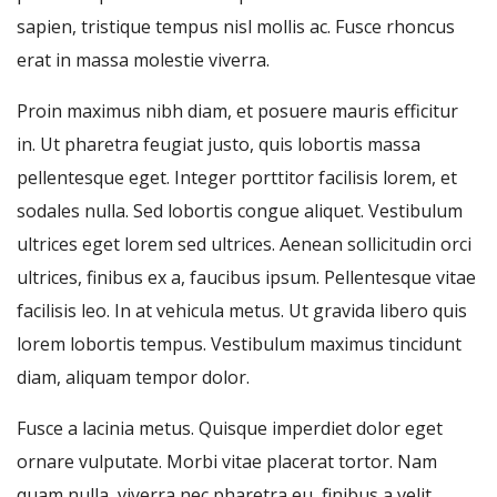
sapien, tristique tempus nisl mollis ac. Fusce rhoncus
erat in massa molestie viverra.
Proin maximus nibh diam, et posuere mauris efficitur
in. Ut pharetra feugiat justo, quis lobortis massa
pellentesque eget. Integer porttitor facilisis lorem, et
sodales nulla. Sed lobortis congue aliquet. Vestibulum
ultrices eget lorem sed ultrices. Aenean sollicitudin orci
ultrices, finibus ex a, faucibus ipsum. Pellentesque vitae
facilisis leo. In at vehicula metus. Ut gravida libero quis
lorem lobortis tempus. Vestibulum maximus tincidunt
diam, aliquam tempor dolor.
Fusce a lacinia metus. Quisque imperdiet dolor eget
ornare vulputate. Morbi vitae placerat tortor. Nam
quam nulla, viverra nec pharetra eu, finibus a velit.