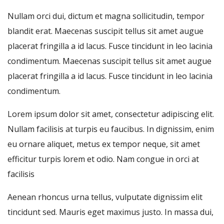
Nullam orci dui, dictum et magna sollicitudin, tempor
blandit erat. Maecenas suscipit tellus sit amet augue
placerat fringilla a id lacus. Fusce tincidunt in leo lacinia
condimentum. Maecenas suscipit tellus sit amet augue
placerat fringilla a id lacus. Fusce tincidunt in leo lacinia
condimentum.
Lorem ipsum dolor sit amet, consectetur adipiscing elit.
Nullam facilisis at turpis eu faucibus. In dignissim, enim
eu ornare aliquet, metus ex tempor neque, sit amet
efficitur turpis lorem et odio. Nam congue in orci at
facilisis
Aenean rhoncus urna tellus, vulputate dignissim elit
tincidunt sed. Mauris eget maximus justo. In massa dui,