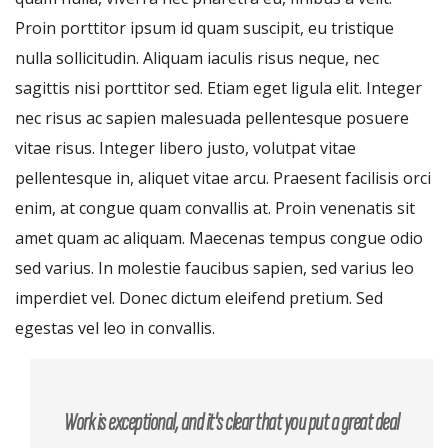
Proin porttitor ipsum id quam suscipit, eu tristique
nulla sollicitudin. Aliquam iaculis risus neque, nec
sagittis nisi porttitor sed. Etiam eget ligula elit. Integer
nec risus ac sapien malesuada pellentesque posuere
vitae risus. Integer libero justo, volutpat vitae
pellentesque in, aliquet vitae arcu. Praesent facilisis orci
enim, at congue quam convallis at. Proin venenatis sit
amet quam ac aliquam. Maecenas tempus congue odio
sed varius. In molestie faucibus sapien, sed varius leo
imperdiet vel. Donec dictum eleifend pretium. Sed
egestas vel leo in convallis.
Work is exceptional, and it's clear that you put a great deal