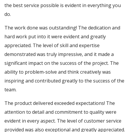
the best service possible is evident in everything you
do.
The work done was outstanding! The dedication and
hard work put into it were evident and greatly
appreciated. The level of skill and expertise
demonstrated was truly impressive, and it made a
significant impact on the success of the project. The
ability to problem-solve and think creatively was
inspiring and contributed greatly to the success of the
team.
The product delivered exceeded expectations! The
attention to detail and commitment to quality were
evident in every aspect. The level of customer service
provided was also exceptional and greatly appreciated.