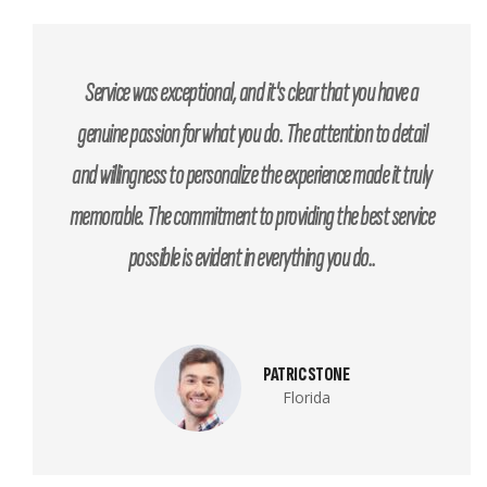
Service was exceptional, and it's clear that you have a
genuine passion for what you do. The attention to detail
and willingness to personalize the experience made it truly
memorable. The commitment to providing the best service
possible is evident in everything you do..
PATRIC STONE
Florida