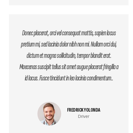
Donec placerat, orci vel consequat mattis, sapien lacus
pretium mi, sed lacinia dolor nibh non mi. Nullam orci dui,
dictum et magna sollicitudin, tempor blandit erat.
Maecenas suscipit tellus sit amet augue placerat fringilla a
id lacus. Fusce tincidunt in leo lacinia condimentum..
FREDRICK YOLONDA
Driver