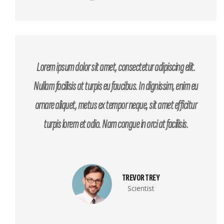
Lorem ipsum dolor sit amet, consectetur adipiscing elit.
Nullam facilisis at turpis eu faucibus. In dignissim, enim eu
ornare aliquet, metus ex tempor neque, sit amet efficitur
turpis lorem et odio. Nam congue in orci at facilisis.
TREVOR TREY
Scientist