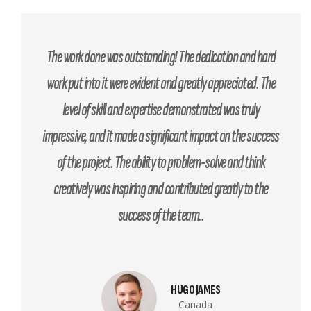
The work done was outstanding! The dedication and hard
work put into it were evident and greatly appreciated. The
level of skill and expertise demonstrated was truly
impressive, and it made a significant impact on the success
of the project. The ability to problem-solve and think
creatively was inspiring and contributed greatly to the
success of the team..
HUGO JAMES
Canada