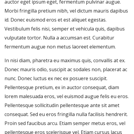
auctor eget ipsum eget, fermentum pulvinar augue.
Morbi fringilla pretium nibh, vel dictum mauris dapibus
id. Donec euismod eros et est aliquet egestas.
Vestibulum felis nisi, semper et vehicula quis, dapibus
vulputate tortor. Nulla a accumsan est. Curabitur
fermentum augue non metus laoreet elementum.
In nisi diam, pharetra eu maximus quis, convallis at ex.
Donec mauris odio, suscipit ac sodales non, placerat ac
nunc. Donec luctus ex nec ex posuere suscipit.
Pellentesque pretium, ex in auctor consequat, diam
lorem malesuada eros, vel euismod augue felis eu eros.
Pellentesque sollicitudin pellentesque ante sit amet
consequat. Sed eu eros fringilla nulla facilisis hendrerit.
Proin sed faucibus arcu. Etiam semper metus eros, vel
pellentesque eros scelerisque vel. Etiam cursus lacus