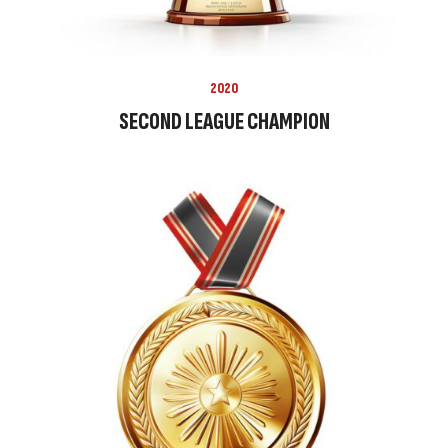
2020
SECOND LEAGUE CHAMPION