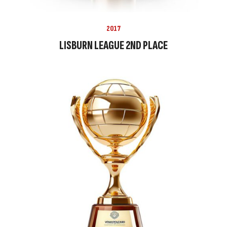
2017
LISBURN LEAGUE 2ND PLACE