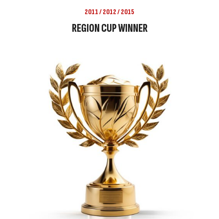
2011 / 2012 / 2015
REGION CUP WINNER