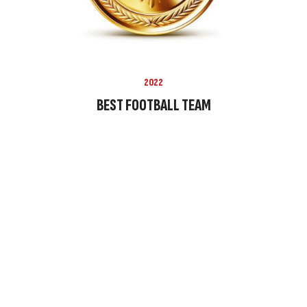
2022
BEST FOOTBALL TEAM