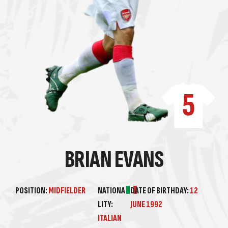
5
BRIAN EVANS
POSITION:
MIDFIELDER
NATIONA
DATE OF BIRTHDAY:
12
LITY:
JUNE 1992
ITALIAN