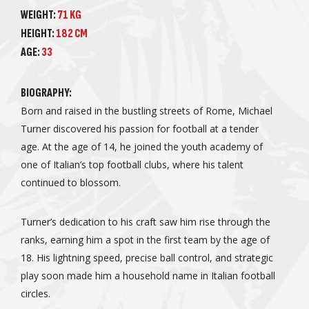
WEIGHT:
71 KG
HEIGHT:
182 CM
AGE:
33
BIOGRAPHY:
Born and raised in the bustling streets of Rome, Michael
Turner discovered his passion for football at a tender
age. At the age of 14, he joined the youth academy of
one of Italian’s top football clubs, where his talent
continued to blossom.
Turner’s dedication to his craft saw him rise through the
ranks, earning him a spot in the first team by the age of
18. His lightning speed, precise ball control, and strategic
play soon made him a household name in Italian football
circles.