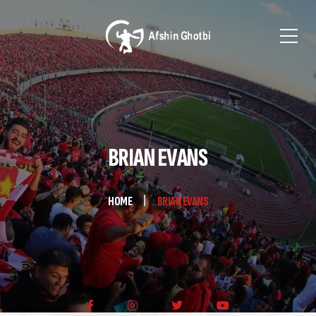
BRIAN EVANS
HOME
BRIAN EVANS