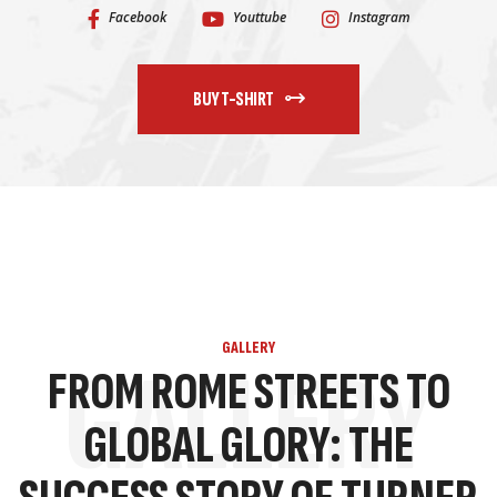
Facebook
Youttube
Instagram
BUY T-SHIRT
GALLERY
GALLERY
FROM ROME STREETS TO
GLOBAL GLORY: THE