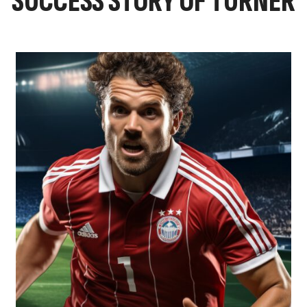
SUCCESS STORY OF TURNER