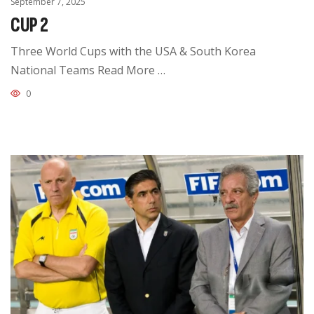
September 7, 2025
CUP 2
Three World Cups with the USA & South Korea
National Teams Read More …
0