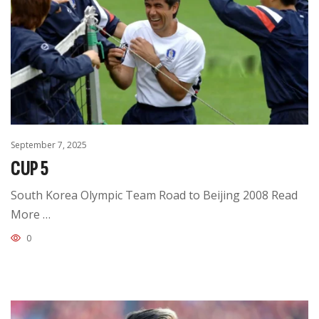
September 7, 2025
CUP 5
South Korea Olympic Team Road to Beijing 2008 Read
More …
0