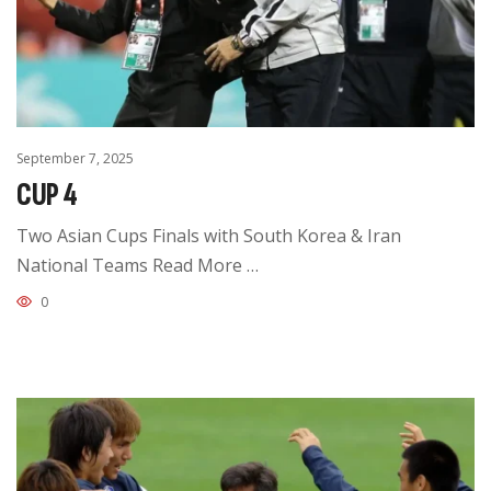
September 7, 2025
CUP 4
Two Asian Cups Finals with South Korea & Iran
National Teams Read More …
0