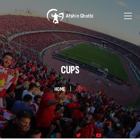
CUPS
HOME
CUPS