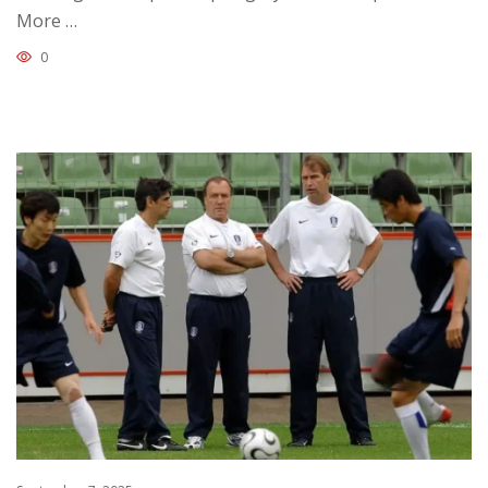
More …
0