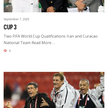
September 7, 2025
CUP 3
Two FIFA World Cup Qualifications Iran and Curacao
National Team Read More …
0