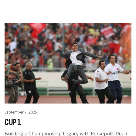
September 7, 2025
CUP 1
Building a Championship Legacy with Persepolis Read