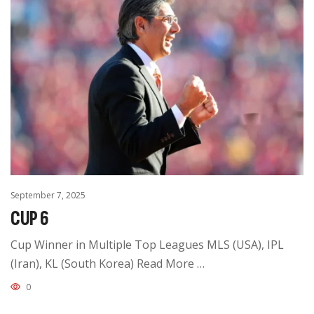
September 7, 2025
CUP 6
Cup Winner in Multiple Top Leagues MLS (USA), IPL
(Iran), KL (South Korea) Read More …
0