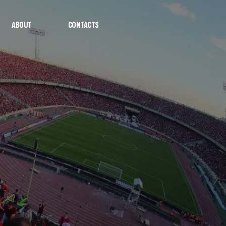
ABOUT
CONTACTS