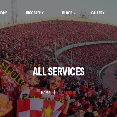
HOME
BIOGRAPHY
BLOGS
GALLERY
Afshin’s Notes
Football Notes
ALL SERVICES
HOME
PORTFOLIO