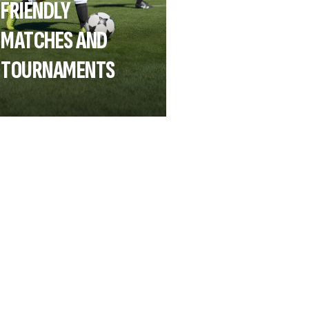
FRIENDLY
MATCHES AND
TOURNAMENTS