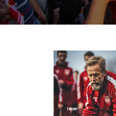
THEORY