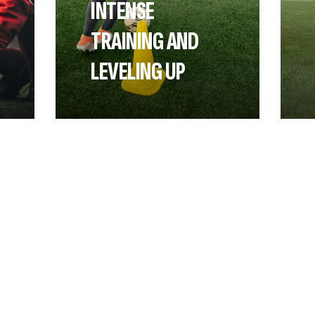
INTENSE
TRAINING AND
LEVELING UP