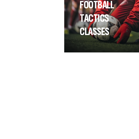
FOOTBALL
TACTICS
CLASSES