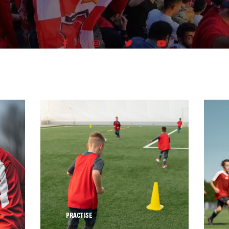
PRACTISE