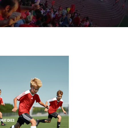
MATCHES