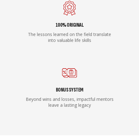
100% ORIGINAL
The lessons learned on the field translate
into valuable life skills
BONUS SYSTEM
Beyond wins and losses, impactful mentors
leave a lasting legacy