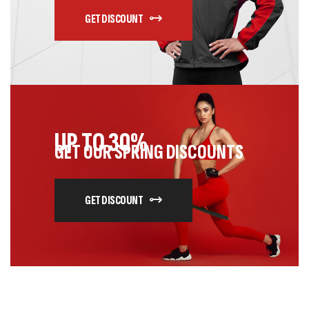
GET DISCOUNT
UP TO 30%
GET OUR SPRING DISCOUNTS
GET DISCOUNT