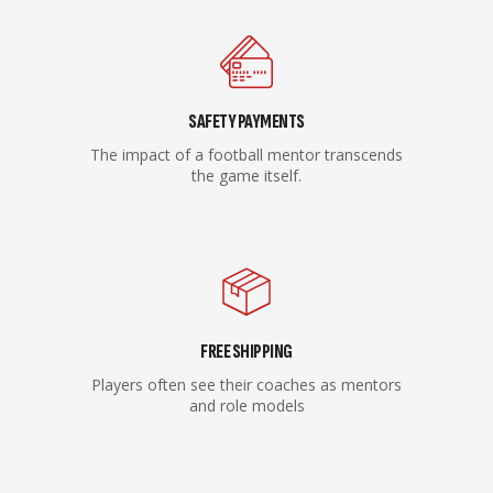
SAFETY PAYMENTS
The impact of a football mentor transcends
the game itself.
FREE SHIPPING
Players often see their coaches as mentors
and role models