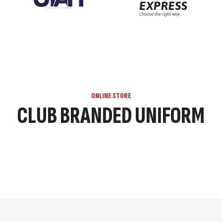
ONLINE STORE
CLUB BRANDED UNIFORM