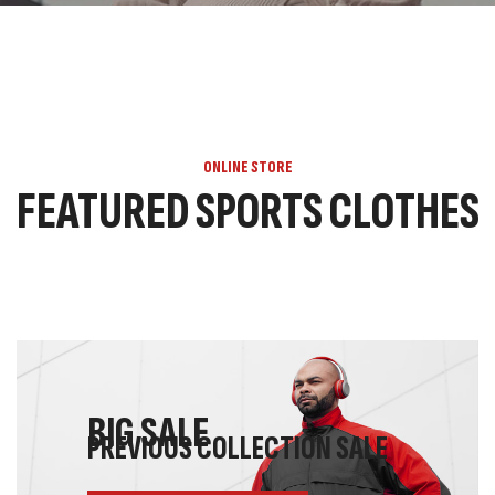
ONLINE STORE
FEATURED SPORTS CLOTHES
BIG SALE
PREVIOUS COLLECTION SALE