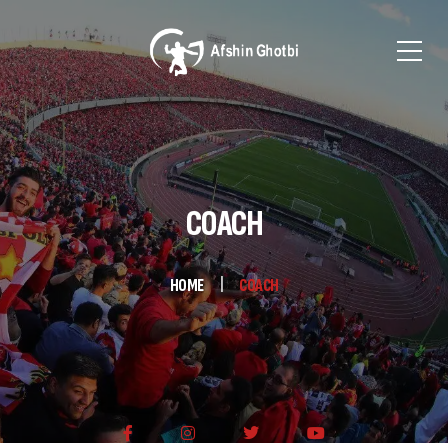
COACH
HOME
COACH