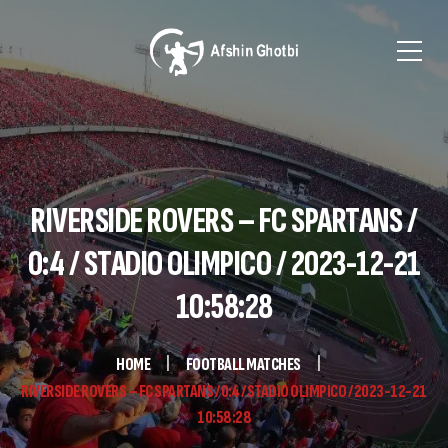
RIVERSIDE ROVERS – FC SPARTANS /
0:4 / STADIO OLIMPICO / 2023-12-21
10:58:28
HOME
FOOTBALL MATCHES
RIVERSIDE ROVERS – FC SPARTANS / 0:4 / STADIO OLIMPICO / 2023-12-21
10:58:28