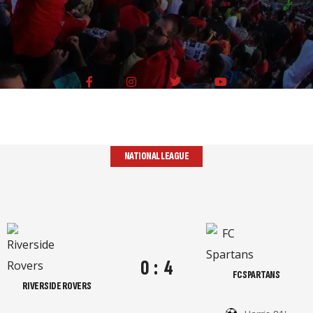
NATIONAL LEAGUE
0
:
4
FC SPARTANS
RIVERSIDE ROVERS