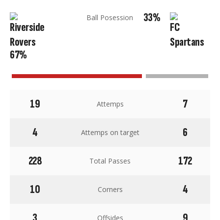
33%
Ball Posession
67%
19
7
Attemps
4
6
Attemps on target
228
172
Total Passes
10
4
Corners
3
9
Offsides