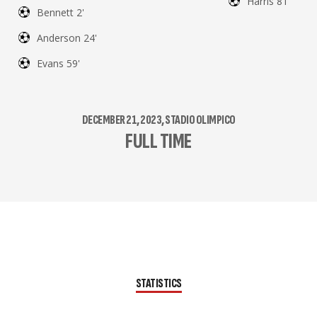
Harris 81'
Bennett 2'
Anderson 24'
Evans 59'
DECEMBER 21, 2023, STADIO OLIMPICO
FULL TIME
STATISTICS