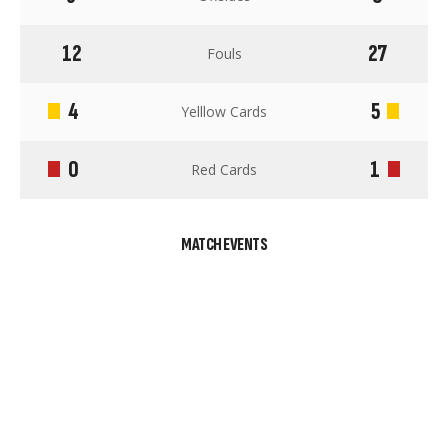
12
27
Fouls
4
5
Yelllow Cards
0
1
Red Cards
MATCH EVENTS