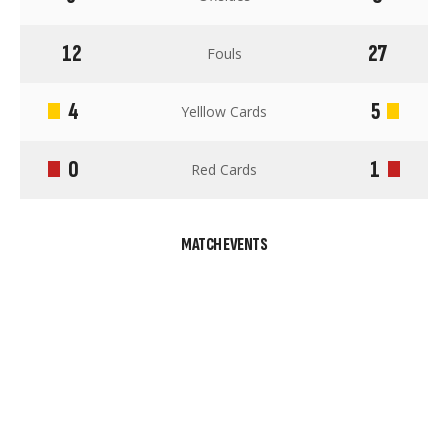
12
27
Fouls
4
5
Yelllow Cards
0
1
Red Cards
MATCH EVENTS