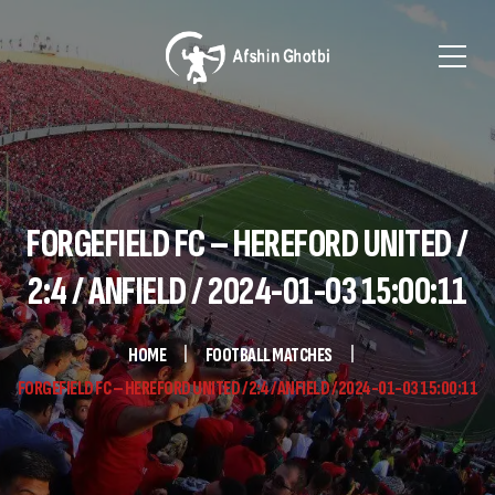
FORGEFIELD FC – HEREFORD UNITED /
2:4 / ANFIELD / 2024-01-03 15:00:11
HOME
FOOTBALL MATCHES
FORGEFIELD FC – HEREFORD UNITED / 2:4 / ANFIELD / 2024-01-03 15:00:11