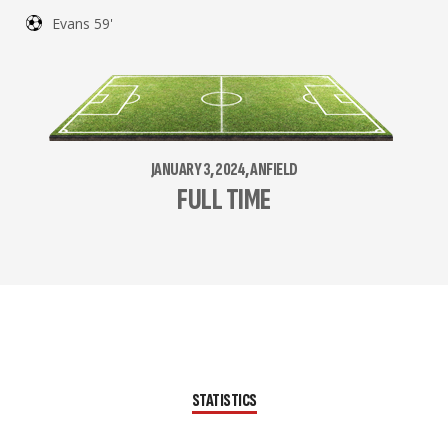
Evans 59'
JANUARY 3, 2024, ANFIELD
FULL TIME
STATISTICS