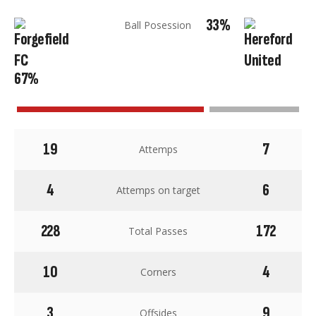
33%
Ball Posession
67%
19
7
Attemps
4
6
Attemps on target
228
172
Total Passes
10
4
Corners
3
9
Offsides