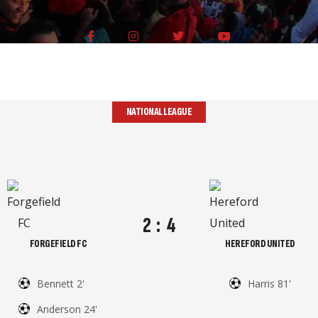
NATIONAL LEAGUE
2
:
4
FORGEFIELD FC
HEREFORD UNITED
Bennett 2'
Harris 81'
Anderson 24'