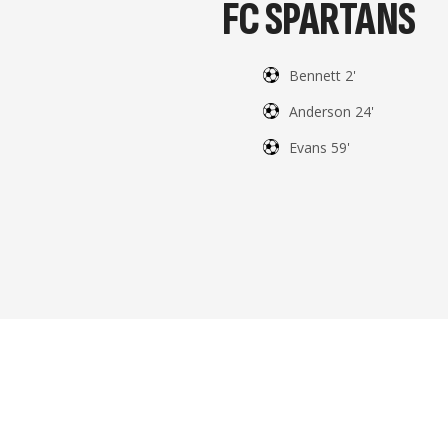
FC SPARTANS
Bennett 2'
Anderson 24'
Evans 59'