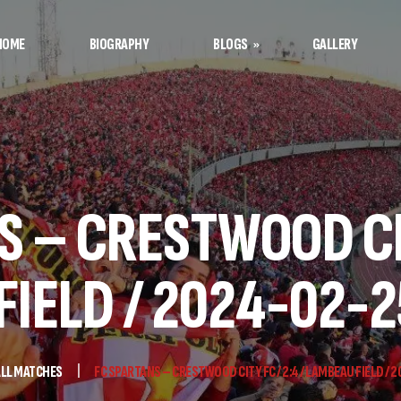
HOME
BIOGRAPHY
BLOGS
GALLERY
Afshin’s Notes
Football Notes
 – CRESTWOOD CIT
IELD / 2024-02-2
LL MATCHES
FC SPARTANS – CRESTWOOD CITY FC / 2:4 / LAMBEAU FIELD / 