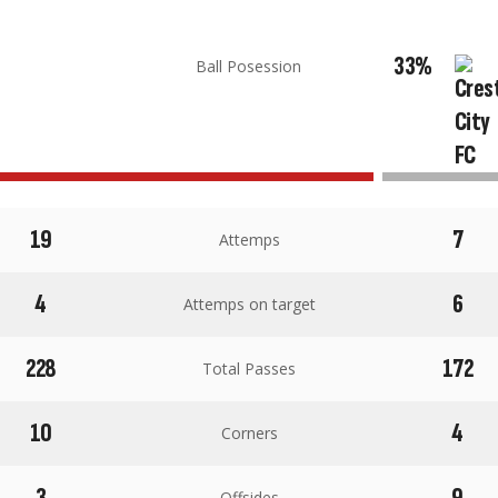
33%
Ball Posession
19
7
Attemps
4
6
Attemps on target
228
172
Total Passes
10
4
Corners
3
9
Offsides