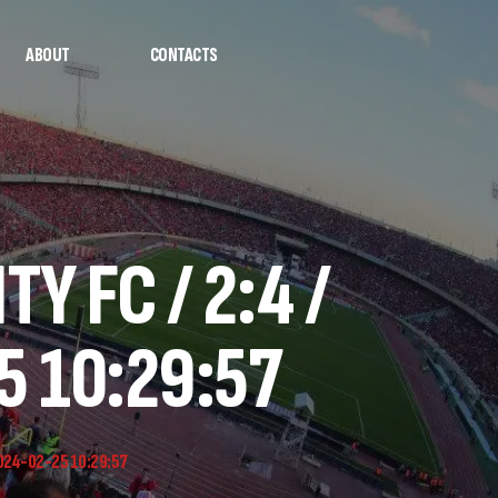
ABOUT
CONTACTS
Y FC / 2:4 /
5 10:29:57
2024-02-25 10:29:57