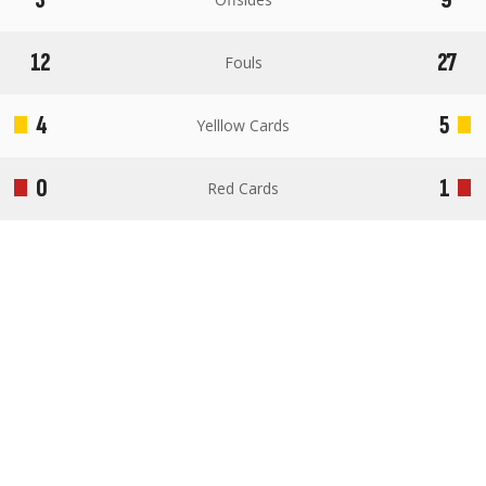
12
27
Fouls
4
5
Yelllow Cards
0
1
Red Cards