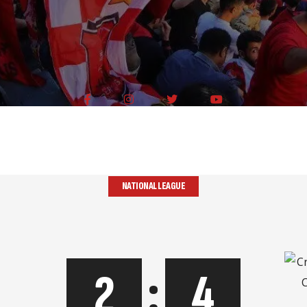
NATIONAL LEAGUE
2
:
4