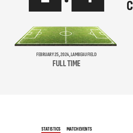
C
FEBRUARY 25, 2024, LAMBEAU FIELD
FULL TIME
STATISTICS
MATCH EVENTS