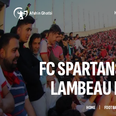
FC SPARTANS
LAMBEAU F
HOME
FOOTBA