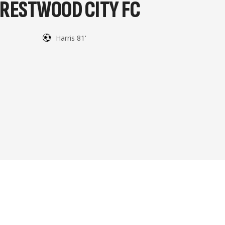
RESTWOOD CITY FC
Harris 81'