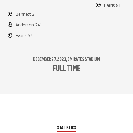
Harris 81'
Bennett 2'
Anderson 24'
Evans 59'
DECEMBER 27, 2023, EMIRATES STADIUM
FULL TIME
STATISTICS