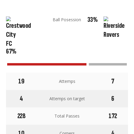
33%
Ball Posession
67%
19
7
Attemps
4
6
Attemps on target
228
172
Total Passes
10
4
Corners