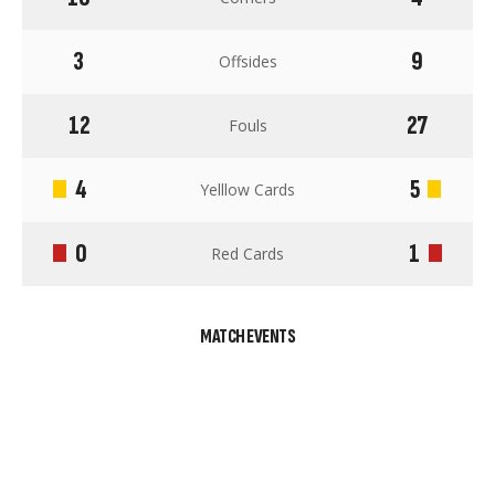
3
9
Offsides
12
27
Fouls
4
5
Yelllow Cards
0
1
Red Cards
MATCH EVENTS