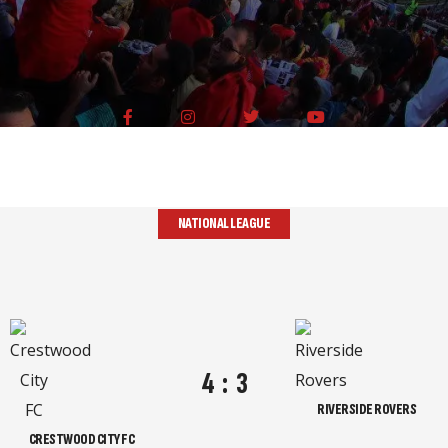
NATIONAL LEAGUE
4
:
3
RIVERSIDE ROVERS
CRESTWOOD CITY FC