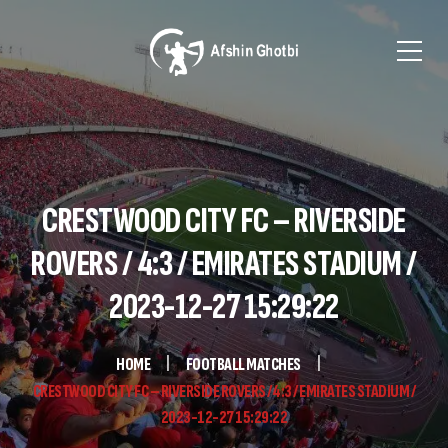
CRESTWOOD CITY FC – RIVERSIDE
ROVERS / 4:3 / EMIRATES STADIUM /
2023-12-27 15:29:22
HOME
FOOTBALL MATCHES
CRESTWOOD CITY FC – RIVERSIDE ROVERS / 4:3 / EMIRATES STADIUM /
2023-12-27 15:29:22