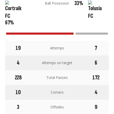
33%
Ball Posession
67%
19
7
Attemps
4
6
Attemps on target
228
172
Total Passes
10
4
Corners
3
9
Offsides