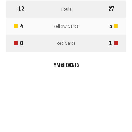
12
27
Fouls
4
5
Yelllow Cards
0
1
Red Cards
MATCH EVENTS