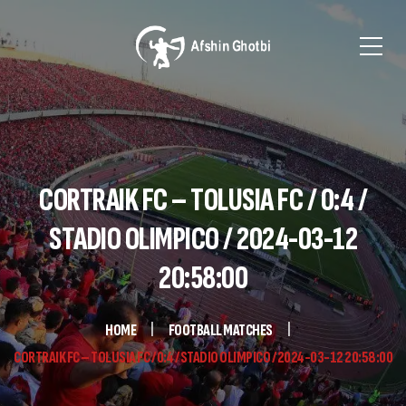
CORTRAIK FC – TOLUSIA FC / 0:4 /
STADIO OLIMPICO / 2024-03-12
20:58:00
HOME
FOOTBALL MATCHES
CORTRAIK FC – TOLUSIA FC / 0:4 / STADIO OLIMPICO / 2024-03-12 20:58:00