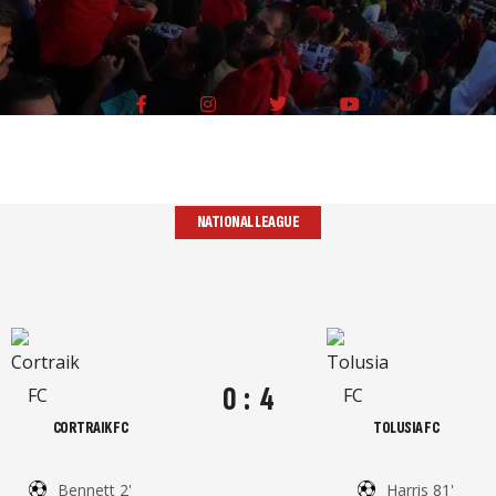
NATIONAL LEAGUE
0
:
4
CORTRAIK FC
TOLUSIA FC
Bennett 2'
Harris 81'