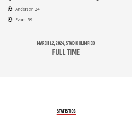
Anderson 24'
Evans 59'
MARCH 12, 2024, STADIO OLIMPICO
FULL TIME
STATISTICS