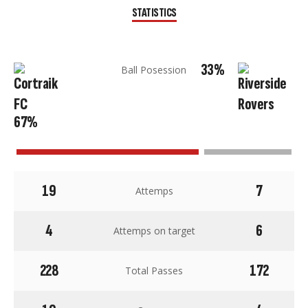
STATISTICS
33%
Ball Posession
67%
19
7
Attemps
4
6
Attemps on target
228
172
Total Passes