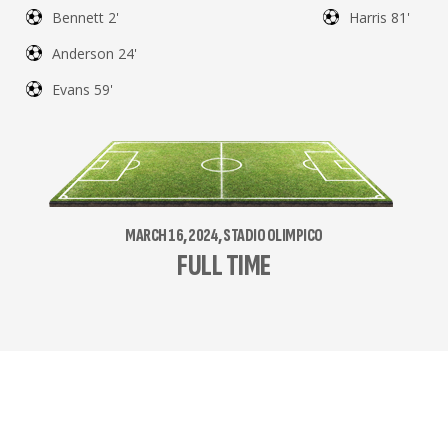
Bennett 2'
Harris 81'
Anderson 24'
Evans 59'
MARCH 16, 2024, STADIO OLIMPICO
FULL TIME