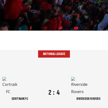
NATIONAL LEAGUE
2
:
4
CORTRAIK FC
RIVERSIDE ROVERS