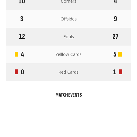
10
4
Corners
3
9
Offsides
12
27
Fouls
4
5
Yelllow Cards
0
1
Red Cards
MATCH EVENTS