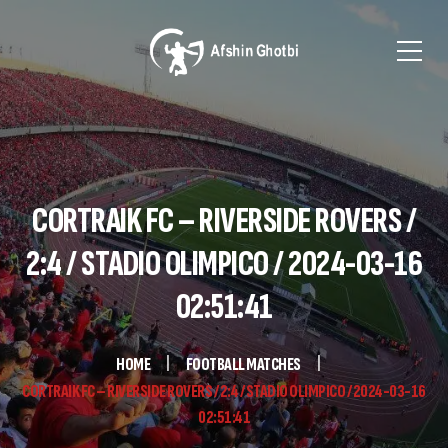
CORTRAIK FC – RIVERSIDE ROVERS /
2:4 / STADIO OLIMPICO / 2024-03-16
02:51:41
HOME
FOOTBALL MATCHES
CORTRAIK FC – RIVERSIDE ROVERS / 2:4 / STADIO OLIMPICO / 2024-03-16
02:51:41