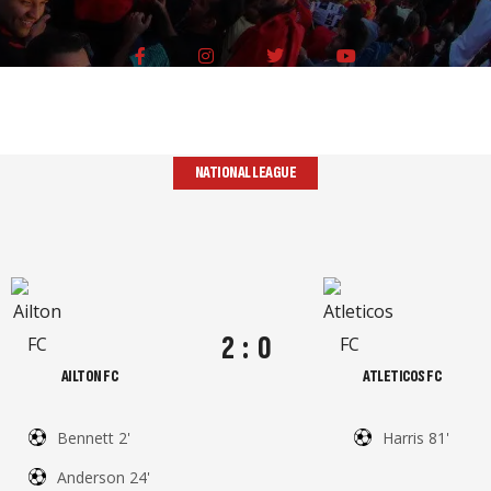
NATIONAL LEAGUE
2
:
0
AILTON FC
ATLETICOS FC
Bennett 2'
Harris 81'
Anderson 24'