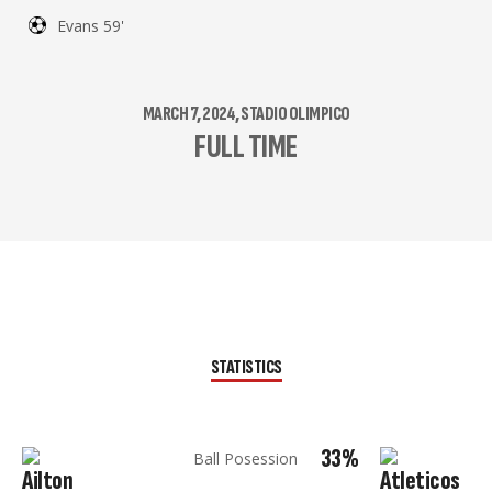
Evans 59'
MARCH 7, 2024, STADIO OLIMPICO
FULL TIME
STATISTICS
33%
Ball Posession