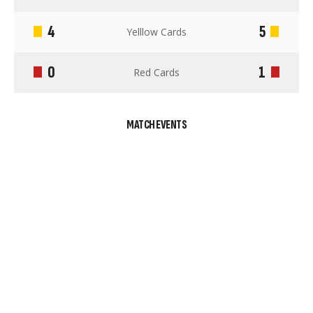
4
5
Yelllow Cards
0
1
Red Cards
MATCH EVENTS