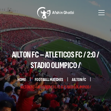
AILTON FC – ATLETICOS FC / 2:0 /
STADIO OLIMPICO /
HOME
FOOTBALL MATCHES
AILTON FC
AILTON FC – ATLETICOS FC / 2:0 / STADIO OLIMPICO /