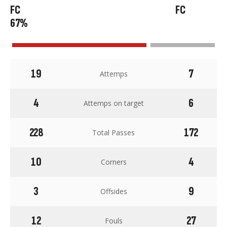
67%
19
7
Attemps
4
6
Attemps on target
228
172
Total Passes
10
4
Corners
3
9
Offsides
12
27
Fouls