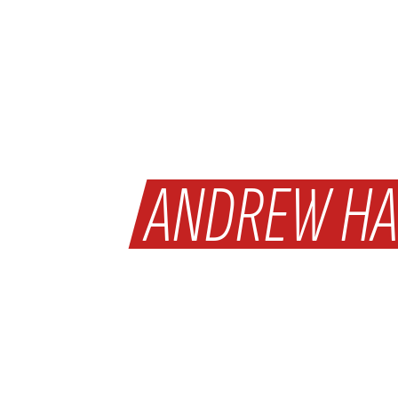
WHY
ANDREW HA
WAS MAN OF T
ON SATURDAY