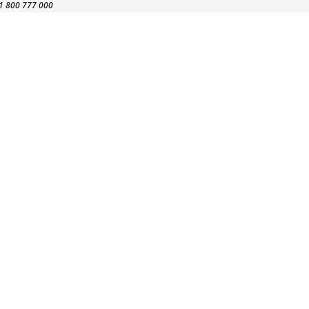
1 800 777 000