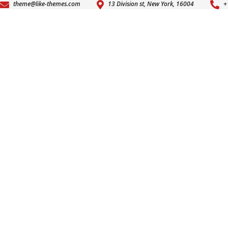
theme@like-themes.com
13 Division st, New York, 16004
+